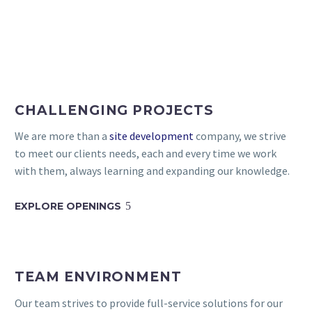
CHALLENGING PROJECTS
We are more than a
site development
company, we strive
to meet our clients needs, each and every time we work
with them, always learning and expanding our knowledge.
EXPLORE OPENINGS
5
TEAM ENVIRONMENT
Our team strives to provide full-service solutions for our