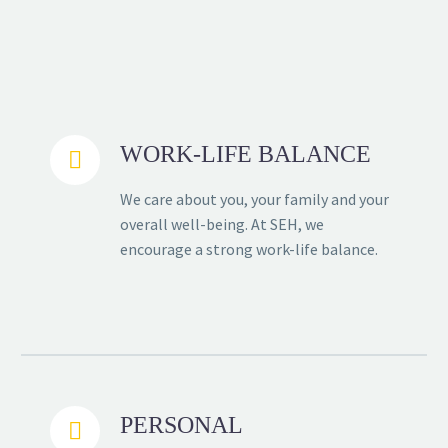
WORK-LIFE BALANCE


We care about you, your family and your
overall well-being. At SEH, we
encourage a strong work-life balance.
PERSONAL

