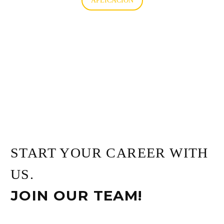
APLICACIÓN
START YOUR CAREER WITH
US.
JOIN OUR TEAM!