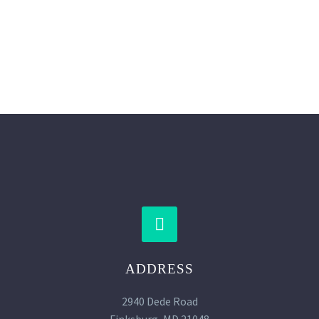
SUBMIT YOUR APPLICATION


ADDRESS
2940 Dede Road
Finksburg, MD 21048