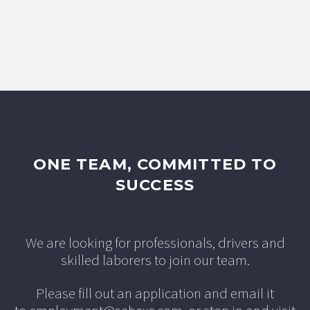
ONE TEAM, COMMITTED TO
SUCCESS
We are looking for professionals, drivers and
skilled laborers to join our team.
Please fill out an application and email it