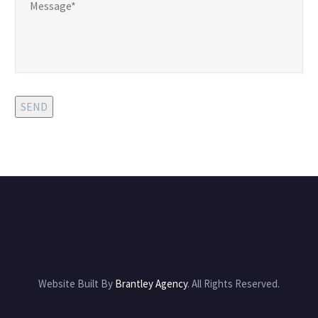
possible service.
SEND
Website Built By
Brantley Agency
. All Rights Reserved.