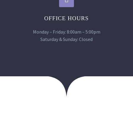
OFFICE HOURS
Monday – Friday: 8:00am – 5:00pm
Saturday & Sunday: Closed