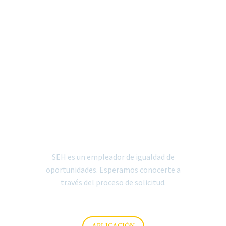


SOLICITUD DE EMPLEO
(ESPANOL)
SEH es un empleador de igualdad de
oportunidades. Esperamos conocerte a
través del proceso de solicitud.