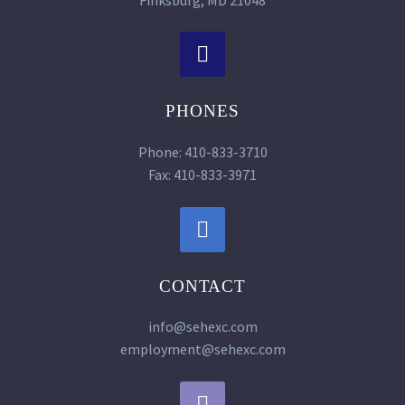


PHONES
Phone: 410-833-3710
Fax: 410-833-3971


CONTACT
info@sehexc.com
employment@sehexc.com

