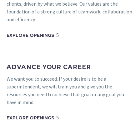
clients, driven by what we believe. Our values are the
foundation of a strong culture of teamwork, collaboration
and efficiency.
EXPLORE OPENINGS
5
ADVANCE YOUR CAREER
We want you to succeed. If your desire is to be a
superintendent, we will train you and give you the
resources you need to achieve that goal or any goal you
have in mind.
EXPLORE OPENINGS
5