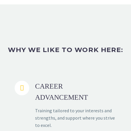
WHY WE LIKE TO WORK HERE:
CAREER


ADVANCEMENT
Training tailored to your interests and
strengths, and support where you strive
to excel.