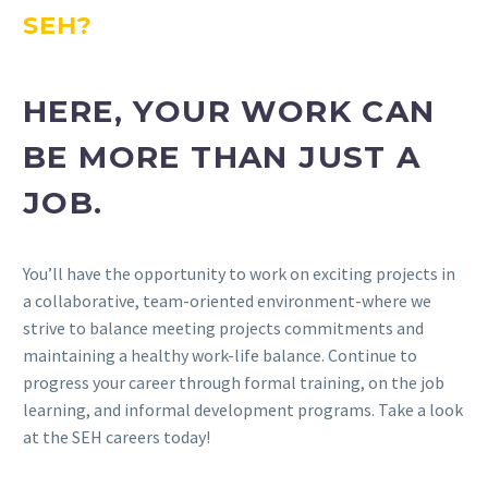
SEH?
HERE, YOUR WORK CAN
BE MORE THAN JUST A
JOB.
You’ll have the opportunity to work on exciting projects in
a collaborative, team-oriented environment-where we
strive to balance meeting projects commitments and
maintaining a healthy work-life balance. Continue to
progress your career through formal training, on the job
learning, and informal development programs. Take a look
at the SEH careers today!