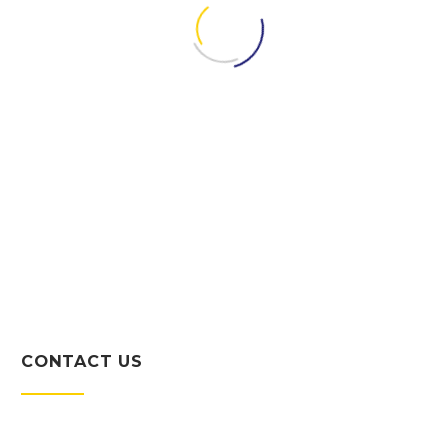
SCOT HARE
President
CONTACT US
Character counts in this business. To
us it’s simple: Be reliable, be honest,
and always give the client your very