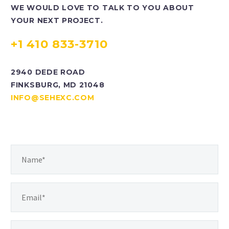
WE WOULD LOVE TO TALK TO YOU ABOUT
best work.
YOUR NEXT PROJECT.
+1 410 833-3710
2940 DEDE ROAD
FINKSBURG, MD 21048
INFO@SEHEXC.COM
MIKE SHENKLE
Vice President of Operations
Keeping up with the times is an
essential part of our work. SEH is
always evolving to provide the best