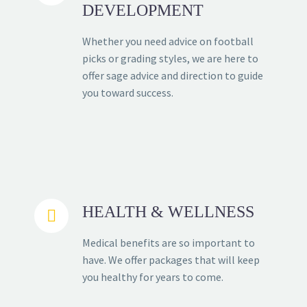
DEVELOPMENT
Whether you need advice on football
picks or grading styles, we are here to
offer sage advice and direction to guide
you toward success.
HEALTH & WELLNESS


Medical benefits are so important to
have. We offer packages that will keep
you healthy for years to come.