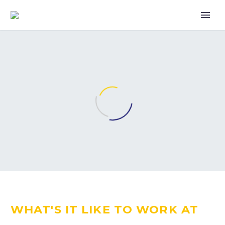
WHAT'S IT LIKE TO WORK AT