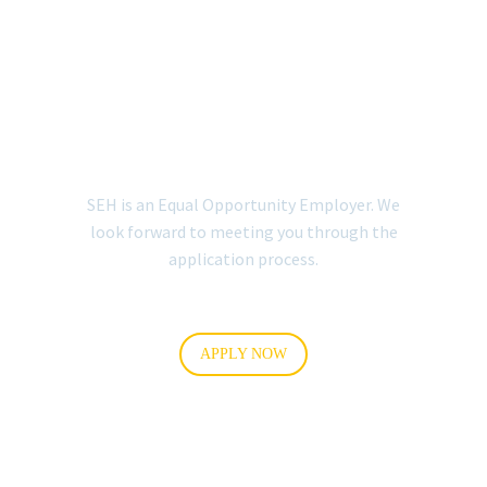
EMPLOYMENT
APPLICATION
(ENGLISH)
SEH is an Equal Opportunity Employer. We
look forward to meeting you through the
application process.
APPLY NOW