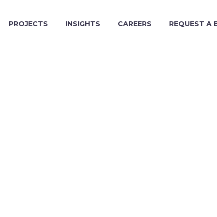
PROJECTS
INSIGHTS
CAREERS
REQUEST A 