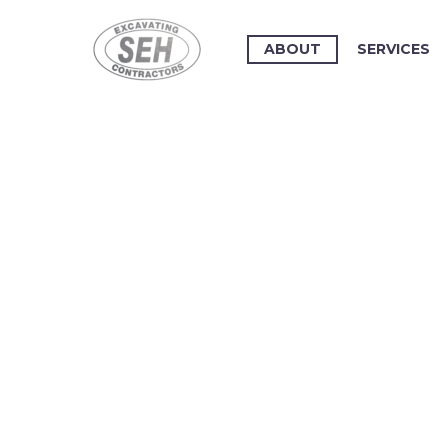
ABOUT
SERVICES