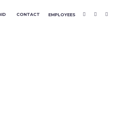
BID
CONTACT
EMPLOYEES