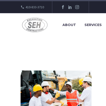
410-833-3710
ABOUT
SERVICES