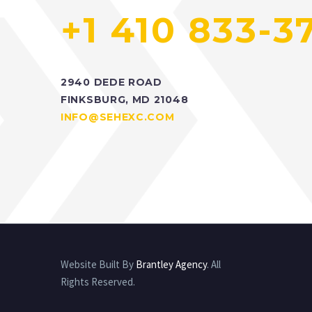
+1 410 833-3
2940 DEDE ROAD
FINKSBURG, MD 21048
INFO@SEHEXC.COM
Website Built By
Brantley Agency
. All
Rights Reserved.