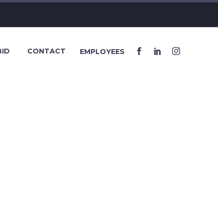
BID
CONTACT
EMPLOYEES