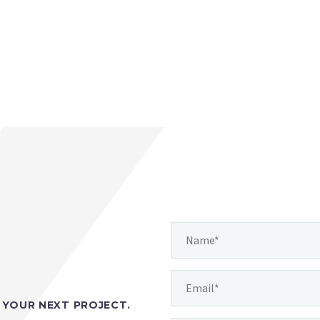
YOUR NEXT PROJECT.