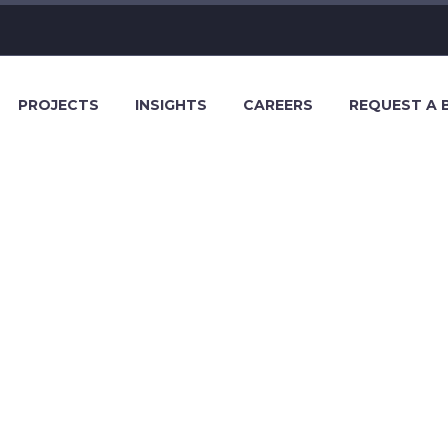
PROJECTS
INSIGHTS
CAREERS
REQUEST A 