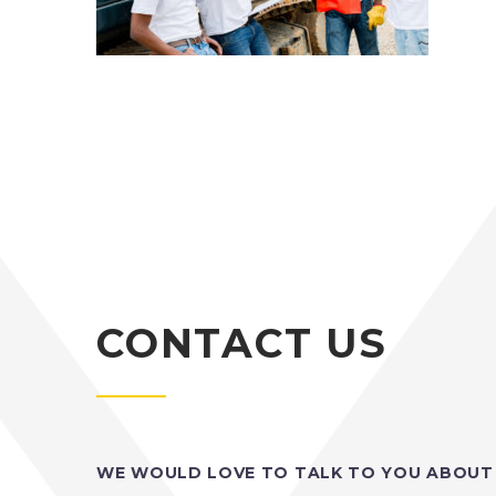
CONTACT US
WE WOULD LOVE TO TALK TO YOU ABOUT 