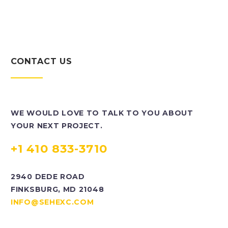
CONTACT US
WE WOULD LOVE TO TALK TO YOU ABOUT
YOUR NEXT PROJECT.
+1 410 833-3710
2940 DEDE ROAD
FINKSBURG, MD 21048
INFO@SEHEXC.COM