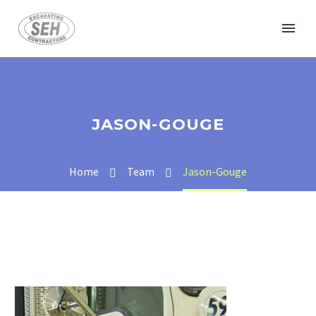
JASON-GOUGE
Home
Team
Jason-Gouge