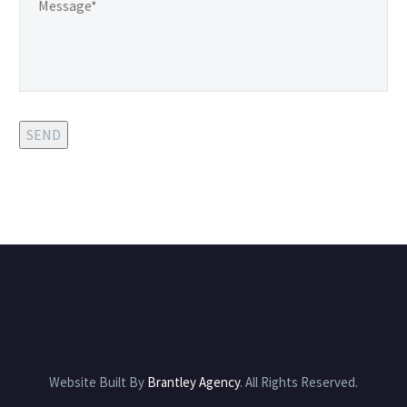
SEND
Website Built By
Brantley Agency
. All Rights Reserved.