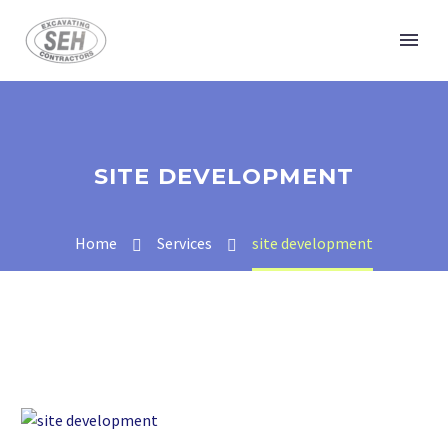
SITE DEVELOPMENT
Home
Services
site development