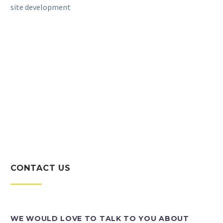
site development
CONTACT US
WE WOULD LOVE TO TALK TO YOU ABOUT