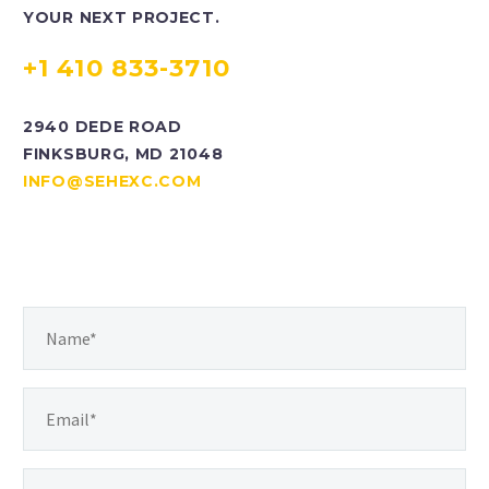
YOUR NEXT PROJECT.
+1 410 833-3710
2940 DEDE ROAD
FINKSBURG, MD 21048
INFO@SEHEXC.COM