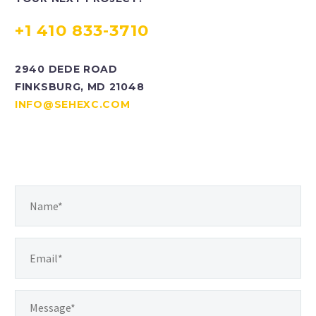
+1 410 833-3710
2940 DEDE ROAD
FINKSBURG, MD 21048
INFO@SEHEXC.COM