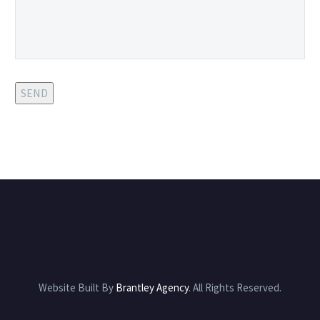
SEND
Website Built By
Brantley Agency
. All Rights Reserved.