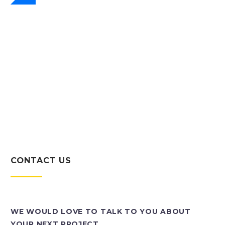
CONTACT US
WE WOULD LOVE TO TALK TO YOU ABOUT
YOUR NEXT PROJECT.