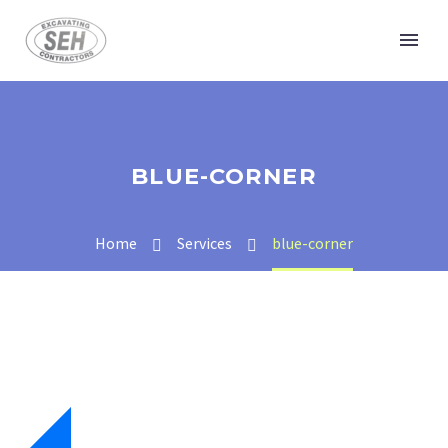
BLUE-CORNER
Home
Services
blue-corner