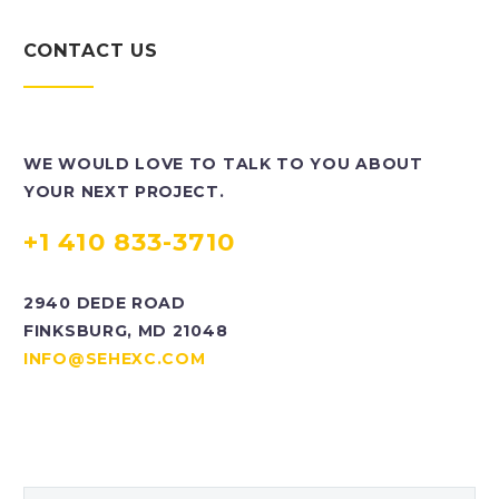
CONTACT US
WE WOULD LOVE TO TALK TO YOU ABOUT
YOUR NEXT PROJECT.
+1 410 833-3710
2940 DEDE ROAD
FINKSBURG, MD 21048
INFO@SEHEXC.COM