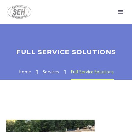
FULL SERVICE SOLUTIONS
Home
Services
Full Service Solutions