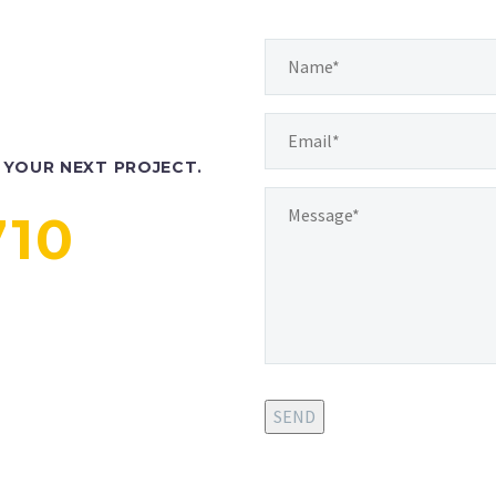
YOUR NEXT PROJECT.
710
SEND