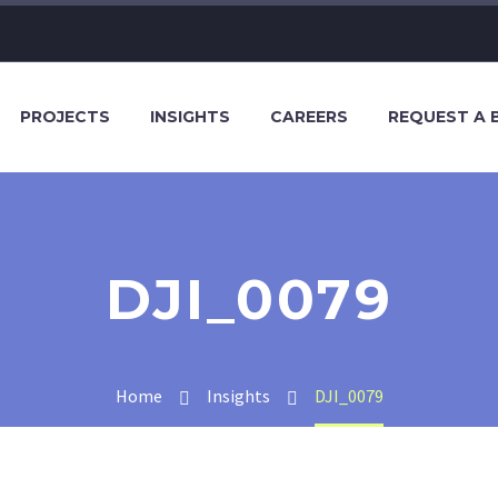
PROJECTS
INSIGHTS
CAREERS
REQUEST A 
DJI_0079
Home
Insights
DJI_0079