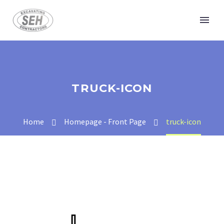
TRUCK-ICON
Home
Homepage - Front Page
truck-icon