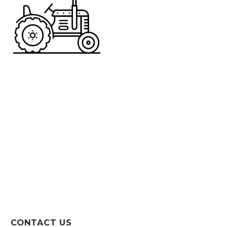
CONTACT US