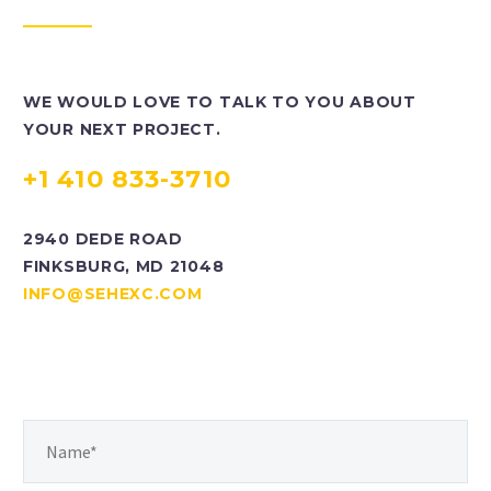
WE WOULD LOVE TO TALK TO YOU ABOUT
YOUR NEXT PROJECT.
+1 410 833-3710
2940 DEDE ROAD
FINKSBURG, MD 21048
INFO@SEHEXC.COM