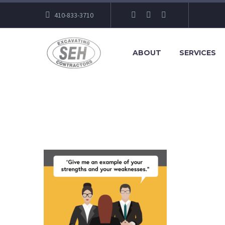
410-833-3710
ABOUT
SERVICES