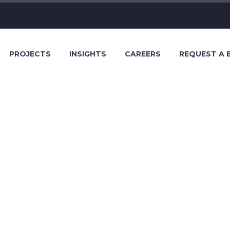
PROJECTS
INSIGHTS
CAREERS
REQUEST A 