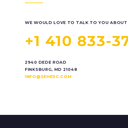
WE WOULD LOVE TO TALK TO YOU ABOUT 
+1 410 833-3
2940 DEDE ROAD
FINKSBURG, MD 21048
INFO@SEHEXC.COM