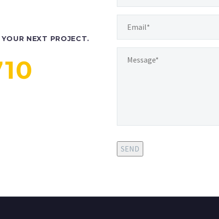
YOUR NEXT PROJECT.
710
SEND