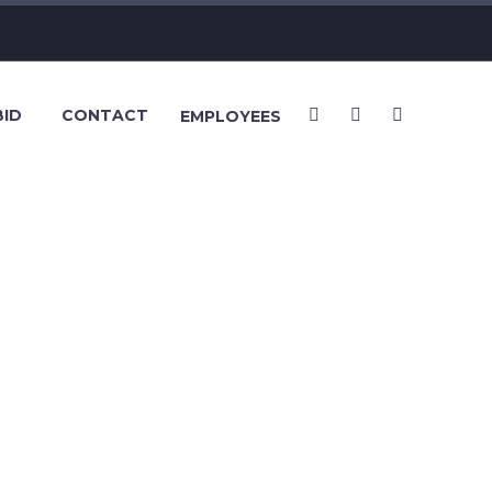
BID
CONTACT
EMPLOYEES