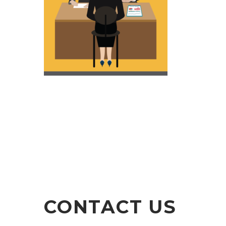
CONTACT US