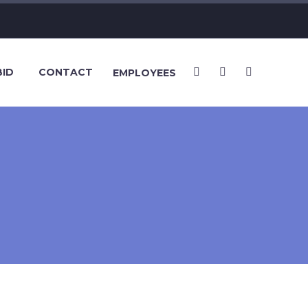
BID
CONTACT
EMPLOYEES