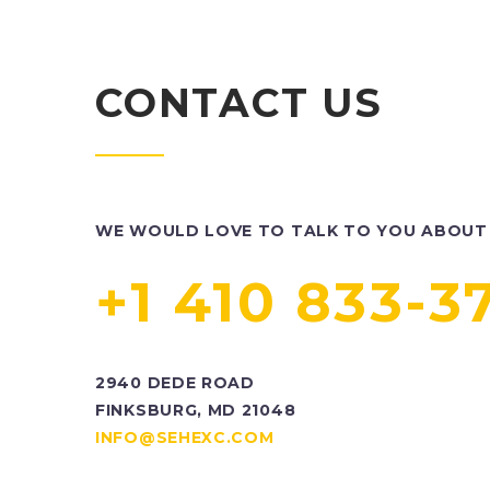
CONTACT US
WE WOULD LOVE TO TALK TO YOU ABOUT 
+1 410 833-3
2940 DEDE ROAD
FINKSBURG, MD 21048
INFO@SEHEXC.COM