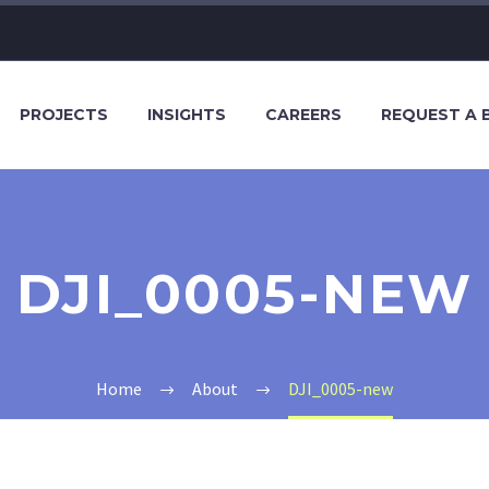
PROJECTS
INSIGHTS
CAREERS
REQUEST A 
DJI_0005-NEW
Home
About
DJI_0005-new