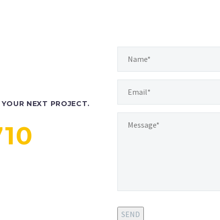
YOUR NEXT PROJECT.
710
SEND