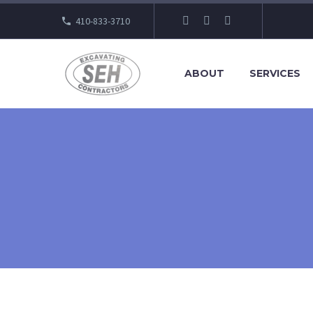
410-833-3710
ABOUT
SERVICES